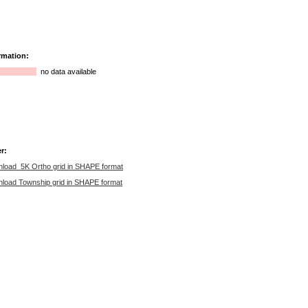
rmation:
no data available
r:
load 5K Ortho grid in SHAPE format
load Township grid in SHAPE format