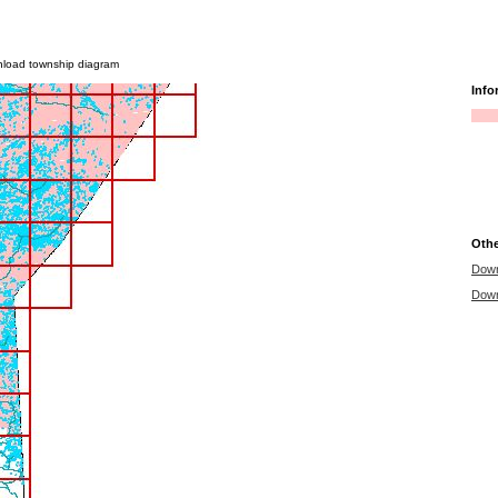
|
|
|
|
|
 services
news
help
departments
contact
privacy
wnload township diagram
Info
Othe
Down
Down