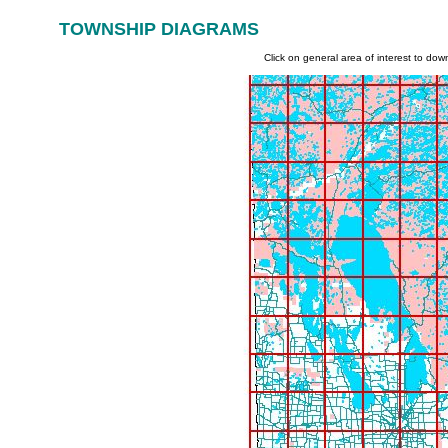
TOWNSHIP DIAGRAMS
|
|
Governm
enT Links:
home
welcome
on-line
Click on general area of interest to do