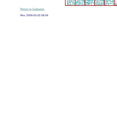
Return to Cadastral
Rev.
2006-03-20 09:04