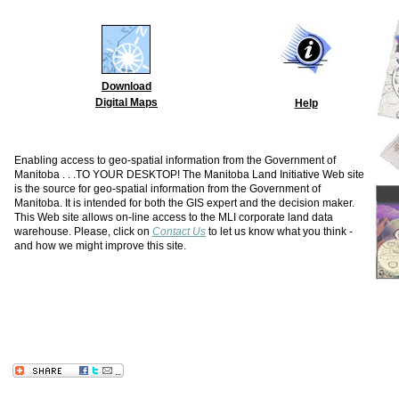
Download
Digital Maps
Help
Enabling access to geo-spatial information from the Government of
Manitoba . . .TO YOUR DESKTOP! The Manitoba Land Initiative Web site
is the source for geo-spatial information from the Government of
Manitoba. It is intended for both the GIS expert and the decision maker.
This Web site allows on-line access to the MLI corporate land data
warehouse. Please, click on
Contact Us
to let us know what you think -
and how we might improve this site.