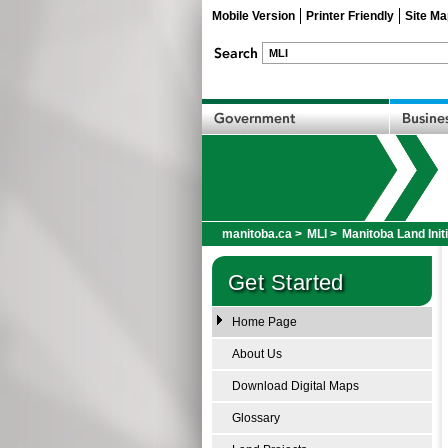
Mobile Version
Printer Friendly
Site Ma
manitoba.ca
>
MLI
>
Manitoba Land Init
Get Started
Home Page
About Us
Download Digital Maps
Glossary