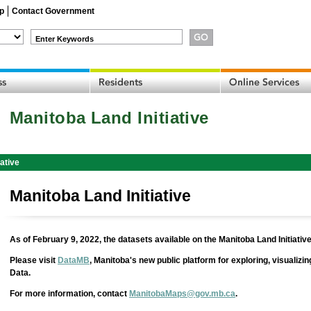
p
Contact Government
Enter Keywords
Manitoba Land Initiative
iative
Manitoba Land Initiative
As of February 9, 2022, the datasets available on the Manitoba Land Initiative
Please visit
DataMB
, Manitoba's new public platform for exploring, visualiz
Data.
For more information, contact
ManitobaMaps@gov.mb.ca
.