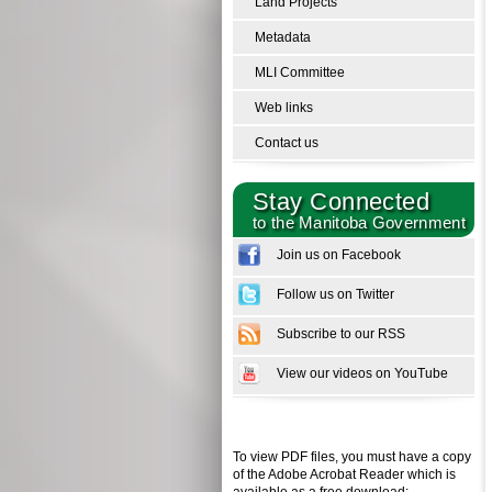
Land Projects
Metadata
MLI Committee
Web links
Contact us
Stay Connected
to the Manitoba Government
Join us on Facebook
Follow us on Twitter
Subscribe to our RSS
View our videos on YouTube
To view PDF files, you must have a copy
of the Adobe Acrobat Reader which is