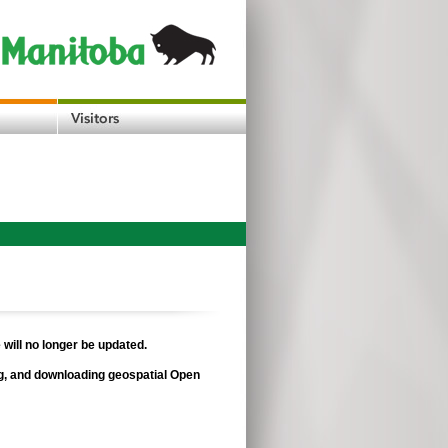
 will no longer be updated.
ing, and downloading geospatial Open